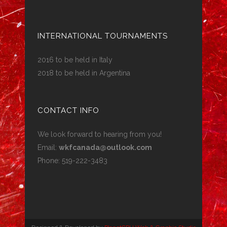
INTERNATIONAL TOURNAMENTS
2016 to be held in Italy
2018 to be held in Argentina
CONTACT INFO
We look forward to hearing from you!
Email:
wkfcanada@outlook.com
Phone: 519-222-3483