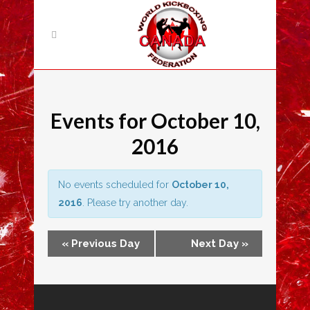
Events for October 10,
2016
No events scheduled for
October 10,
2016
. Please try another day.
«
Previous Day
Next Day
»