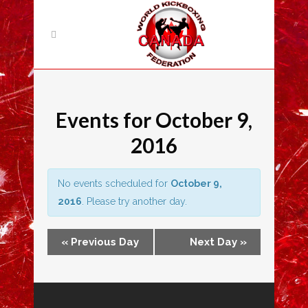
Events for October 9,
2016
No events scheduled for
October 9,
2016
. Please try another day.
«
Previous Day
Next Day
»