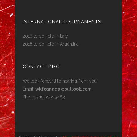
INTERNATIONAL TOURNAMENTS
2016 to be held in Italy
2018 to be held in Argentina
CONTACT INFO
We look forward to hearing from you!
Email:
wkfcanada@outlook.com
Phone: 519-222-3483