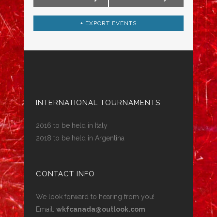
+ EXPORT EVENTS
INTERNATIONAL TOURNAMENTS
2016 to be held in Italy
2018 to be held in Argentina
CONTACT INFO
We look forward to hearing from you!
Email:
wkfcanada@outlook.com