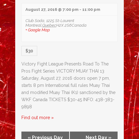
August 27, 2016 @ 7:00 pm
-
11:00 pm
Club Soda,
1225 St-Laurent
Montreal
,
Quebec
H2X 2S6
Canada
+ Google Map
$30
Victory Fight League Presents Road To The
Pros Fight Series VICTORY MUAY THAI 13
Saturday, August 27, 2016 doors open 7 pm,
starts 8 pm International full rules Muay Thai
and modified Muay Thai (K1) sanctioned by the
WKF Canada TICKETS $30-45 INFO: 438-383-
9898
Find out more »
«
Previous Day
Next Day
»