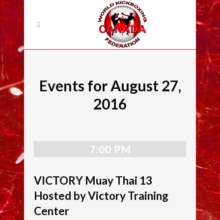
Events for August 27,
2016
7:00 PM
VICTORY Muay Thai 13
Hosted by Victory Training
Center