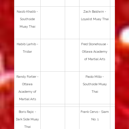
Nasib Khalib -
Zach Baldwin -
Southside
Loyalist Muay Thai
Muay Thai
Habib Larhib -
Fred Stonehouse -
Tristar
Ottawa Academy
of Martial Arts
Randy Fortier -
Paolo Millo -
Ottawa
Southside Muay
Academy of
Thai
Martial Arts
Boris Rajic -
Frank Cervo - Siam
Dark Side Muay
No. 1
Thai