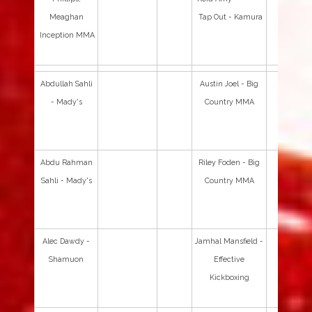
Meaghan
Tap Out - Kamura
Inception MMA
Abdullah Sahli
Austin Joel - Big
- Mady's
Country MMA
Abdu Rahman
Riley Foden - Big
Sahli - Mady's
Country MMA
Alec Dawdy -
Jamhal Mansfield -
Shamuon
Effective
Kickboxing