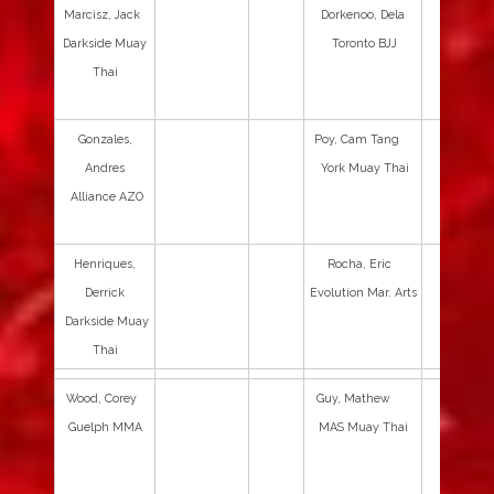
Marcisz, Jack
Dorkenoo, Dela
Darkside Muay
Toronto BJJ
Thai
Gonzales,
Poy, Cam Tang
Andres
York Muay Thai
Alliance AZO
Henriques,
Rocha, Eric
Derrick
Evolution Mar. Arts
Darkside Muay
Thai
Wood, Corey
Guy, Mathew
Guelph MMA
MAS Muay Thai