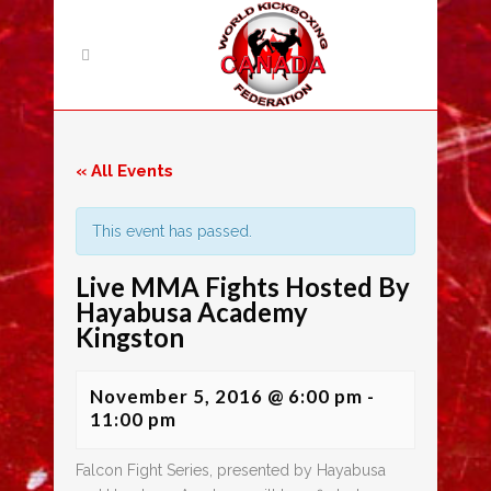
« All Events
This event has passed.
Live MMA Fights Hosted By
Hayabusa Academy
Kingston
November 5, 2016 @ 6:00 pm
-
11:00 pm
Falcon Fight Series, presented by Hayabusa