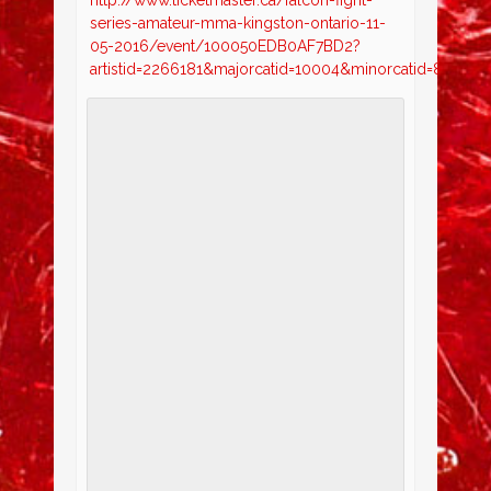
series-amateur-mma-kingston-ontario-11-
05-2016/event/100050EDB0AF7BD2?
artistid=2266181&majorcatid=10004&minorcatid=830