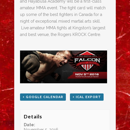
and Hayabusa Academy will be a first-class
amateur MMA event. The fight card will match
up some of the best fighters in Canada for a
night of exceptional mixed martial arts skill.
Live amateur MMA fights at Kingston’s largest
and best venue, the Rogers KROCK Centre.
+ GOOGLE CALENDAR
+ ICAL EXPORT
Details
Date:
November 5, 2016