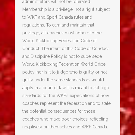
administrators will not be tolerated.
Membership is a privilege, not a right subject
to WKF and Sport Canada rules and
regulations. To earn and maintain that
privilege, all coaches must adhere to the
World Kickboxing Federation Code of
Conduct. The intent of this Code of Conduct
and Discipline Policy is not to supersede
World Kickboxing Federation World Office
policy, nor is it to judge who is guilty or not
guilty under the same standards as would
apply in a court of law. It is meant to set high
standards for the WKF’s expectations of how
coaches represent the federation and to state
the potential consequences for those
coaches who make poor choices, reflecting
negatively on themselves and WKF Canada.