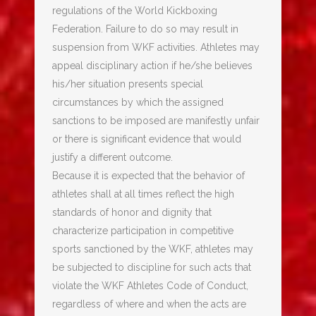
regulations of the World Kickboxing
Federation. Failure to do so may result in
suspension from WKF activities. Athletes may
appeal disciplinary action if he/she believes
his/her situation presents special
circumstances by which the assigned
sanctions to be imposed are manifestly unfair
or there is significant evidence that would
justify a different outcome.
Because it is expected that the behavior of
athletes shall at all times reflect the high
standards of honor and dignity that
characterize participation in competitive
sports sanctioned by the WKF, athletes may
be subjected to discipline for such acts that
violate the WKF Athletes Code of Conduct,
regardless of where and when the acts are