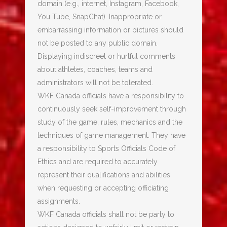
domain (e.g., internet, Instagram, Facebook,
You Tube, SnapChat). Inappropriate or
embarrassing information or pictures should
not be posted to any public domain.
Displaying indiscreet or hurtful comments
about athletes, coaches, teams and
administrators will not be tolerated.
WKF Canada officials have a responsibility to
continuously seek self-improvement through
study of the game, rules, mechanics and the
techniques of game management. They have
a responsibility to Sports Officials Code of
Ethics and are required to accurately
represent their qualifications and abilities
when requesting or accepting officiating
assignments.
WKF Canada officials shall not be party to