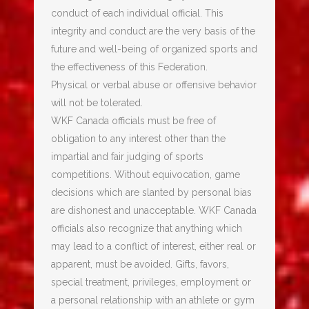
conduct of each individual official. This
integrity and conduct are the very basis of the
future and well-being of organized sports and
the effectiveness of this Federation.
Physical or verbal abuse or offensive behavior
will not be tolerated.
WKF Canada officials must be free of
obligation to any interest other than the
impartial and fair judging of sports
competitions. Without equivocation, game
decisions which are slanted by personal bias
are dishonest and unacceptable. WKF Canada
officials also recognize that anything which
may lead to a conflict of interest, either real or
apparent, must be avoided. Gifts, favors,
special treatment, privileges, employment or
a personal relationship with an athlete or gym