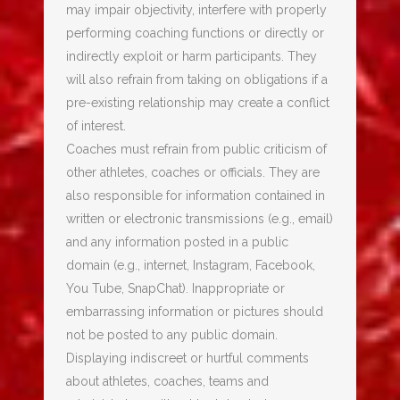
may impair objectivity, interfere with properly
performing coaching functions or directly or
indirectly exploit or harm participants. They
will also refrain from taking on obligations if a
pre-existing relationship may create a conflict
of interest.
Coaches must refrain from public criticism of
other athletes, coaches or officials. They are
also responsible for information contained in
written or electronic transmissions (e.g., email)
and any information posted in a public
domain (e.g., internet, Instagram, Facebook,
You Tube, SnapChat). Inappropriate or
embarrassing information or pictures should
not be posted to any public domain.
Displaying indiscreet or hurtful comments
about athletes, coaches, teams and