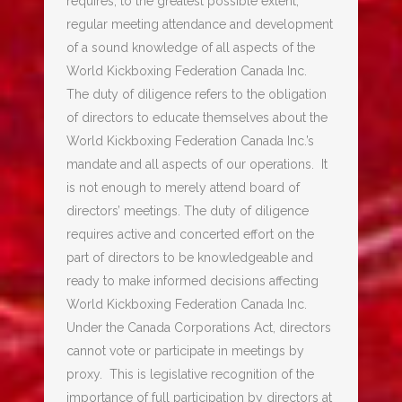
requires, to the greatest possible extent,
regular meeting attendance and development
of a sound knowledge of all aspects of the
World Kickboxing Federation Canada Inc.
The duty of diligence refers to the obligation
of directors to educate themselves about the
World Kickboxing Federation Canada Inc.’s
mandate and all aspects of our operations. It
is not enough to merely attend board of
directors’ meetings. The duty of diligence
requires active and concerted effort on the
part of directors to be knowledgeable and
ready to make informed decisions affecting
World Kickboxing Federation Canada Inc.
Under the Canada Corporations Act, directors
cannot vote or participate in meetings by
proxy. This is legislative recognition of the
importance of full participation by directors at