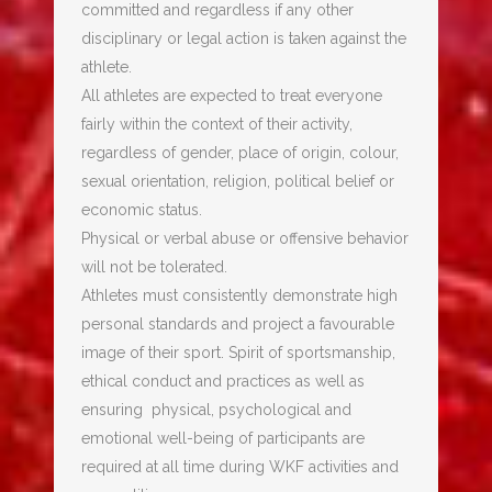
committed and regardless if any other
disciplinary or legal action is taken against the
athlete.
All athletes are expected to treat everyone
fairly within the context of their activity,
regardless of gender, place of origin, colour,
sexual orientation, religion, political belief or
economic status.
Physical or verbal abuse or offensive behavior
will not be tolerated.
Athletes must consistently demonstrate high
personal standards and project a favourable
image of their sport. Spirit of sportsmanship,
ethical conduct and practices as well as
ensuring physical, psychological and
emotional well-being of participants are
required at all time during WKF activities and